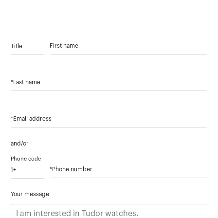
Title
First name
*Last name
*Email address
and/or
Phone code
*Phone number
Your message