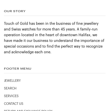
OUR STORY
Touch of Gold has been in the business of fine jewellery
and Swiss watches for more than 45 years. A family-run
operation located in the heart of downtown Halifax, we
have made it our business to understand the importance of
special occasions and to find the perfect way to recognize
and acknowledge each one.
FOOTER MENU
JEWELLERY
SEARCH
SERVICES
CONTACT US