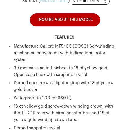
Band
BAND SIZE (
PRINTABLE GUIDE
)
Size
INQUIRE ABOUT THIS MODEL
FEATURES:
Manufacture Calibre MT5400 (COSC) Self-winding
mechanical movement with bidirectional rotor
system
39 mm case, satin finished, in 18 ct yellow gold
Open case back with sapphire crystal
Domed dark brown alligator strap with 18 ct yellow
gold buckle
Waterproof to 200 m (660 ft)
18 ct yellow gold screw-down winding crown, with
the TUDOR rose with circular satin-brushed 18 ct
yellow gold winding crown tube
Domed sapphire crystal