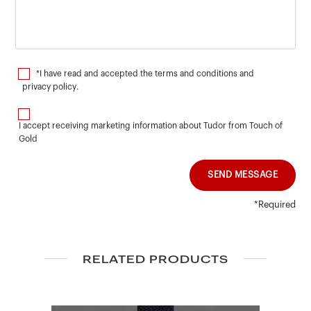
*I have read and accepted the terms and conditions and
privacy policy
.
I accept receiving marketing information about Tudor from Touch of
Gold
SEND MESSAGE
*Required
RELATED PRODUCTS