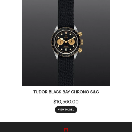
TUDOR BLACK BAY CHRONO S&G
$10,560.00
VIEW MODEL