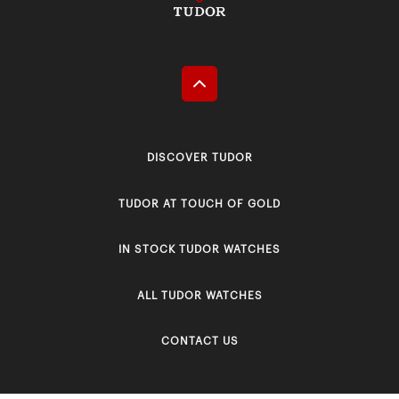
DISCOVER TUDOR
TUDOR AT TOUCH OF GOLD
IN STOCK TUDOR WATCHES
ALL TUDOR WATCHES
CONTACT US