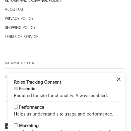
RETURN AND EXCHANGE POLICY
ABOUT US
PRIVACY POLICY
SHIPPING POLICY
TERMS OF SERVICE
NEWSLETTER
Join to stay up to date on new arrivals and special events.
Rolex Tracking Consent
Essential
Required for site functionality. Always enabled.
Performance
Helps us understand site usage and performance.
Marketing