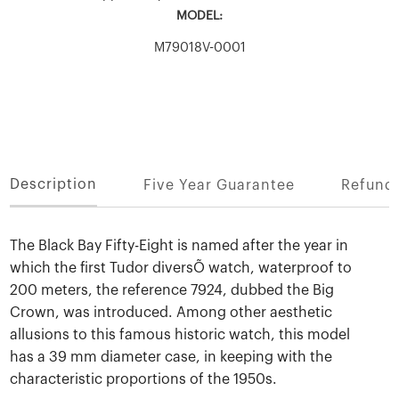
MODEL:
M79018V-0001
Description
Five Year Guarantee
Refund 
The Black Bay Fifty-Eight is named after the year in
which the first Tudor diversÕ watch, waterproof to
200 meters, the reference 7924, dubbed the Big
Crown, was introduced. Among other aesthetic
allusions to this famous historic watch, this model
has a 39 mm diameter case, in keeping with the
characteristic proportions of the 1950s.