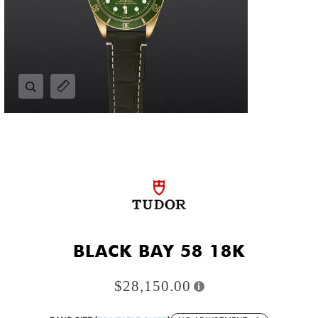
Zoom
Expand image caption
BLACK BAY 58 18K
$28,150.00
i