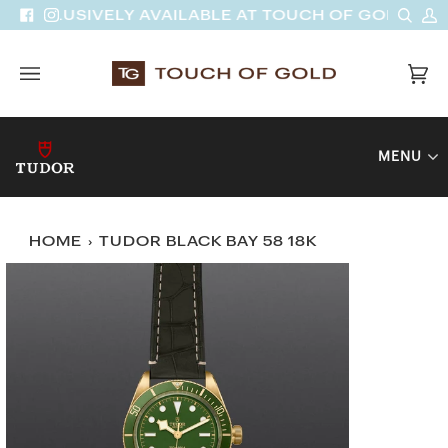
Skip
Sear
M
| EXCLUSIVELY AVAILABLE AT TOUCH OF GOLD
Facebook
Instagram
to
A
content
Car
(0)
MENU
HOME
›
TUDOR BLACK BAY 58 18K