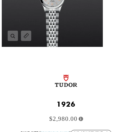
Zoom
Expand image caption
1926
$2,980.00
i