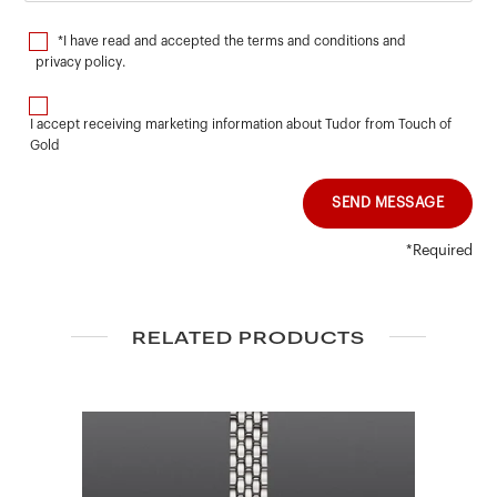
*I have read and accepted the terms and conditions and
privacy policy
.
I accept receiving marketing information about Tudor from Touch of
Gold
SEND MESSAGE
*Required
RELATED PRODUCTS