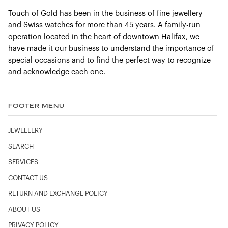
Touch of Gold has been in the business of fine jewellery
and Swiss watches for more than 45 years. A family-run
operation located in the heart of downtown Halifax, we
have made it our business to understand the importance of
special occasions and to find the perfect way to recognize
and acknowledge each one.
FOOTER MENU
JEWELLERY
SEARCH
SERVICES
CONTACT US
RETURN AND EXCHANGE POLICY
ABOUT US
PRIVACY POLICY