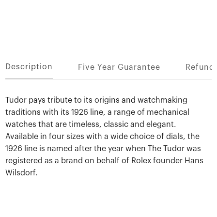
Description
Five Year Guarantee
Refund 
Tudor pays tribute to its origins and watchmaking
traditions with its 1926 line, a range of mechanical
watches that are timeless, classic and elegant.
Available in four sizes with a wide choice of dials, the
1926 line is named after the year when The Tudor was
registered as a brand on behalf of Rolex founder Hans
Wilsdorf.