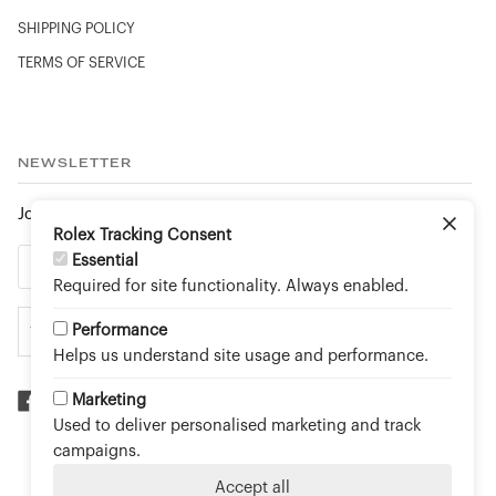
SHIPPING POLICY
TERMS OF SERVICE
NEWSLETTER
Join to stay up to date on new arrivals and special events.
Rolex Tracking Consent
Essential
Required for site functionality. Always enabled.
Performance
Helps us understand site usage and performance.
Marketing
Used to deliver personalised marketing and track
©
TOUCH OF GOLD FINE JEWELLERY - AN OFFICIAL
campaigns.
ROLEX RETAILER
2026
Accept all