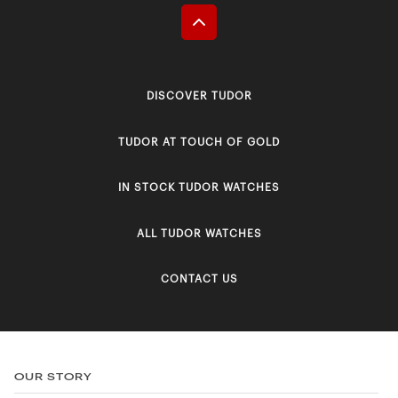
DISCOVER TUDOR
TUDOR AT TOUCH OF GOLD
IN STOCK TUDOR WATCHES
ALL TUDOR WATCHES
CONTACT US
OUR STORY