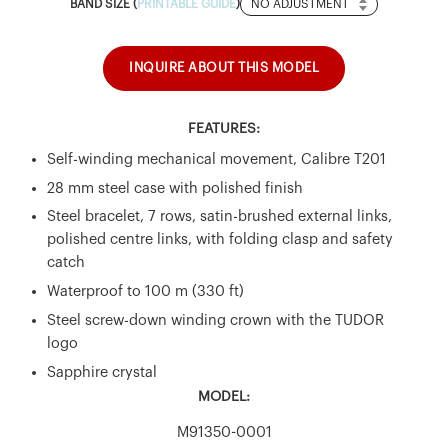
Band
BAND SIZE (
PRINTABLE GUIDE
)
Size
INQUIRE ABOUT THIS MODEL
FEATURES:
Self-winding mechanical movement, Calibre T201
28 mm steel case with polished finish
Steel bracelet, 7 rows, satin-brushed external links,
polished centre links, with folding clasp and safety
catch
Waterproof to 100 m (330 ft)
Steel screw-down winding crown with the TUDOR
logo
Sapphire crystal
MODEL:
M91350-0001