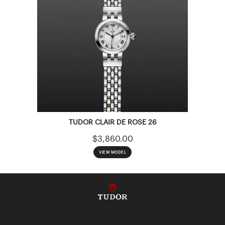
TUDOR CLAIR DE ROSE 26
$3,860.00
VIEW MODEL