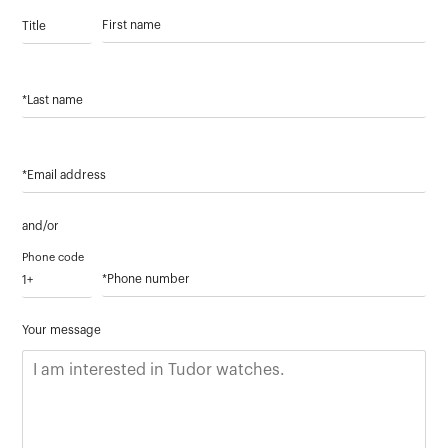
Title
First name
*Last name
*Email address
and/or
Phone code
*Phone number
Your message