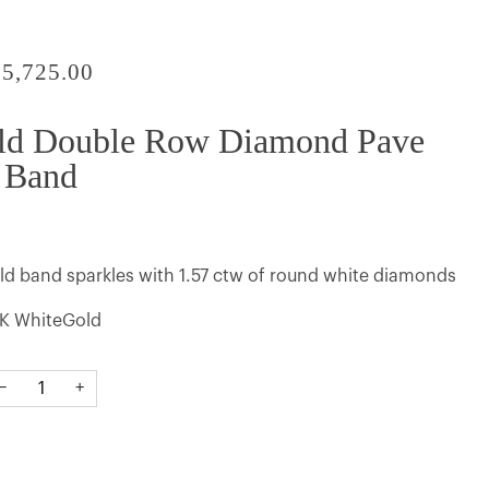
$5,725.00
ld Double Row Diamond Pave
Band
old band sparkles with 1.57 ctw of round white diamonds
K WhiteGold
−
+