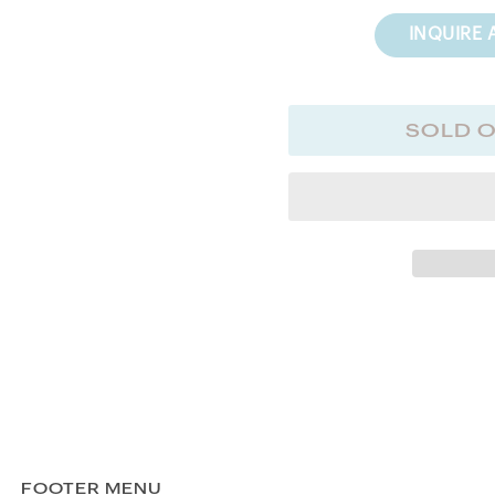
INQUIRE 
SOLD 
FOOTER MENU