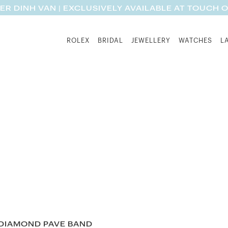
ER DINH VAN | EXCLUSIVELY AVAILABLE AT TOUCH 
ROLEX
BRIDAL
JEWELLERY
WATCHES
L
 DIAMOND PAVE BAND