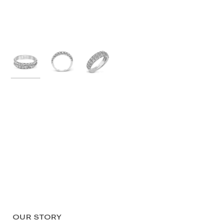
OUR STORY