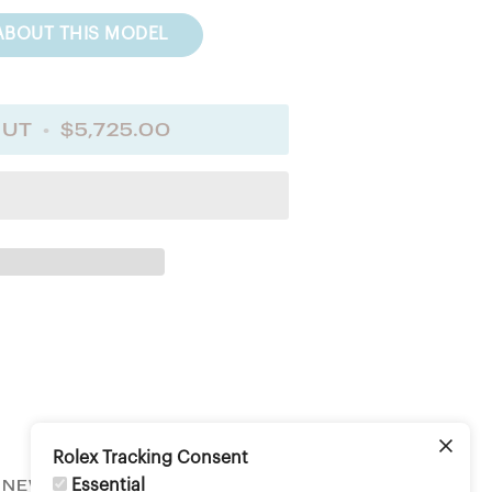
ABOUT THIS MODEL
OUT
•
$5,725.00
Rolex Tracking Consent
Essential
NEWSLETTER