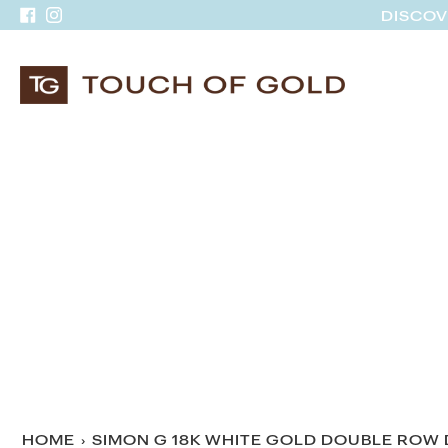
Skip
DISCOV
Facebook
Instagram
to
content
HOME
›
SIMON G 18K WHITE GOLD DOUBLE ROW