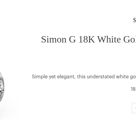
Simon G 18K White Go
Simple yet elegant, this understated white g
18