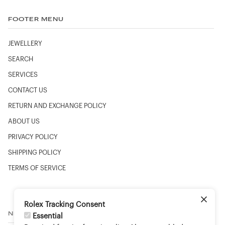
FOOTER MENU
JEWELLERY
SEARCH
SERVICES
CONTACT US
RETURN AND EXCHANGE POLICY
ABOUT US
PRIVACY POLICY
SHIPPING POLICY
TERMS OF SERVICE
Rolex Tracking Consent
NEWSLETTER
Essential