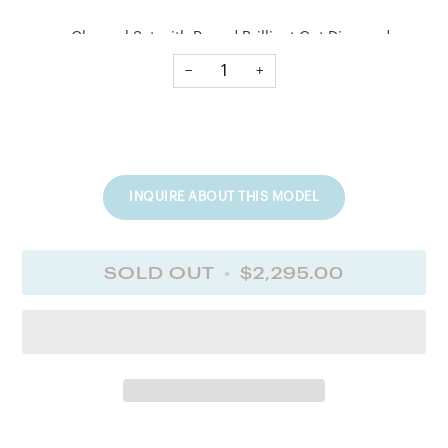
Channel Set with Round Brilliant Cut Diamonds
−
+
No. of Diamonds
6
INQUIRE ABOUT THIS MODEL
Diamond Cuts
Round Brilliant Cut
SOLD OUT
•
$2,295.00
Diamond T. Ct. Wt.
0.35
Diamond Quality