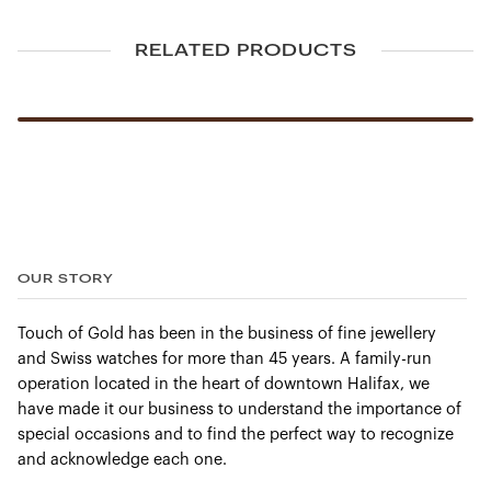
GH/SI
RELATED PRODUCTS
Dimensions (mm)
19 x 4
Chain
OUR STORY
Included
Touch of Gold has been in the business of fine jewellery
and Swiss watches for more than 45 years. A family-run
Gold
operation located in the heart of downtown Halifax, we
14Kt. White Gold
have made it our business to understand the importance of
special occasions and to find the perfect way to recognize
and acknowledge each one.