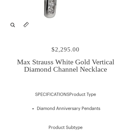
Zoom
Expand image caption
$2,295.00
Max Strauss White Gold Vertical
Diamond Channel Necklace
SPECIFICATIONSProduct Type
Diamond Anniversary Pendants
Product Subtype