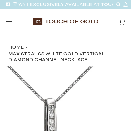
Skip
Sear
M
DINH VAN | EXCLUSIVELY AVAILABLE AT TOUCH OF 
Facebook
Instagram
to
A
content
Car
(0)
HOME
›
MAX STRAUSS WHITE GOLD VERTICAL
DIAMOND CHANNEL NECKLACE