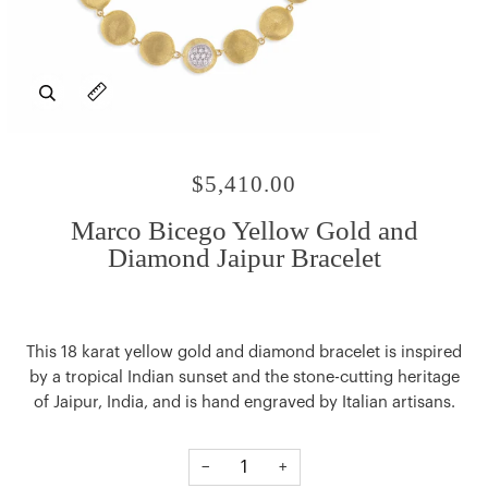
Zoom
Expand image caption
$5,410.00
Marco Bicego Yellow Gold and
Diamond Jaipur Bracelet
This 18 karat yellow gold and diamond bracelet is inspired
by a tropical Indian sunset and the stone-cutting heritage
of Jaipur, India, and is hand engraved by Italian artisans.
−
+