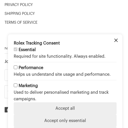
PRIVACY POLICY
SHIPPING POLICY
TERMS OF SERVICE
Rolex Tracking Consent
NEWSLETTER
Essential
Required for site functionality. Always enabled.
Join to stay up to date on new arrivals and special events.
Performance
Helps us understand site usage and performance.
Marketing
Used to deliver personalised marketing and track
campaigns.
Accept all
Accept only essential
©
TOUCH OF GOLD FINE JEWELLERY - AN OFFICIAL