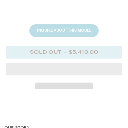
INQUIRE ABOUT THIS MODEL
SOLD OUT
•
$5,410.00
OUR STORY