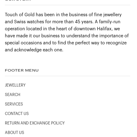
Touch of Gold has been in the business of fine jewellery
and Swiss watches for more than 45 years. A family-run
operation located in the heart of downtown Halifax, we
have made it our business to understand the importance of
special occasions and to find the perfect way to recognize
and acknowledge each one.
FOOTER MENU
JEWELLERY
SEARCH
SERVICES
CONTACT US
RETURN AND EXCHANGE POLICY
ABOUT US