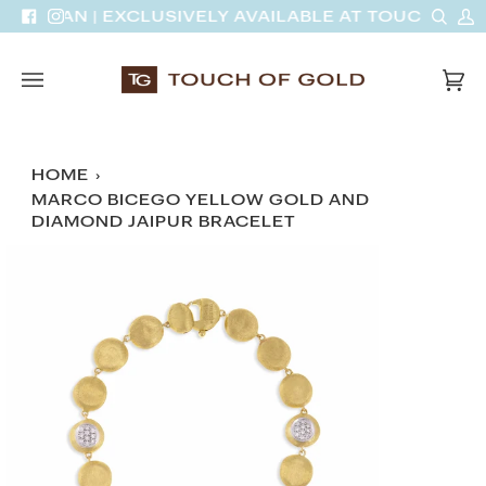
Skip
Sear
M
INH VAN | EXCLUSIVELY AVAILABLE AT TOUCH OF 
Facebook
Instagram
to
A
content
Car
(0)
HOME
›
MARCO BICEGO YELLOW GOLD AND
DIAMOND JAIPUR BRACELET