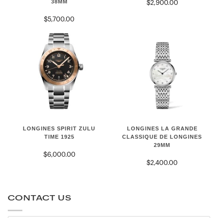
38MM
$2,900.00
HERITAGE
38mm
POWER
$5,700.00
RESERVE
38mm
LONGINES
LONGINES
LONGINES LA GRANDE
LONGINES SPIRIT ZULU
LA
SPIRIT
CLASSIQUE DE LONGINES
TIME 1925
29MM
GRANDE
ZULU
$6,000.00
CLASSIQUE
TIME
$2,400.00
DE
1925
LONGINES
29mm
CONTACT US