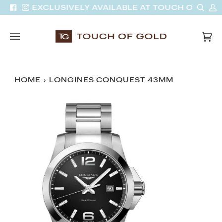
Skip
Sear
M
VAN | EXCLUSIVELY AVAILABLE AT TOUCH OF GOLD
Facebook
Instagram
to
A
content
Car
(0)
HOME
›
LONGINES CONQUEST 43MM