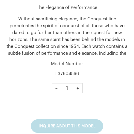
The Elegance of Performance
Without sacrificing elegance, the Conquest line
perpetuates the spirit of conquest of all those who have
dared to go further than others in their quest for new
horizons. The same spirit has been behind the models in
the Conquest collection since 1954. Each watch contains a
subtle fusion of performance and elegance, including the
most demanding technical features.
Model Number
Shape
L37604566
Round
−
+
Material
Stainless steel
Glass
Scratch-resistant sapphire crystal with anti-reflective
coating on the underside
INQUIRE ABOUT THIS MODEL
Case Back