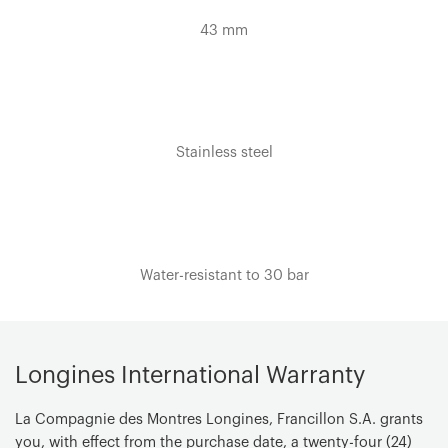
43 mm
Dial color
Sunray black
Hour markers
Painted Arabic numerals and indexes
Stainless steel
Hands
Silvered polished hands
Specificities
Swiss Super-LumiNova®
Water-resistant to 30 bar
Movement Type
Quartz
Functions
Hours, minutes, seconds and date
Longines International Warranty
Caliber
La Compagnie des Montres Longines, Francillon S.A. grants
L157
you, with effect from the purchase date, a twenty-four (24)