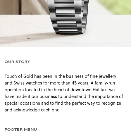
OUR STORY
Touch of Gold has been in the business of fine jewellery
and Swiss watches for more than 45 years. A family-run
operation located in the heart of downtown Halifax, we
have made it our business to understand the importance of
special occasions and to find the perfect way to recognize
and acknowledge each one.
FOOTER MENU