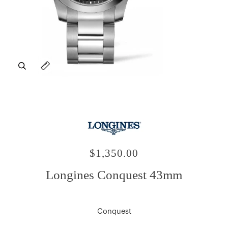
Zoom
Expand image caption
$1,350.00
Longines Conquest 43mm
Conquest