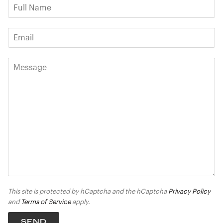
This site is protected by hCaptcha and the hCaptcha
Privacy Policy
and
Terms of Service
apply.
SEND