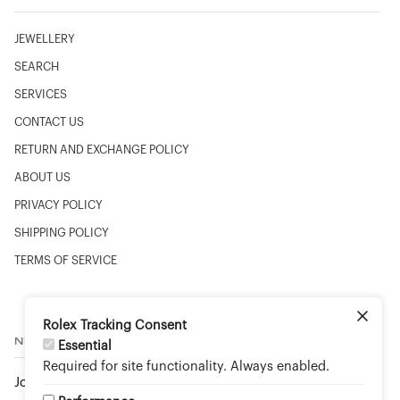
JEWELLERY
SEARCH
SERVICES
CONTACT US
RETURN AND EXCHANGE POLICY
ABOUT US
PRIVACY POLICY
SHIPPING POLICY
TERMS OF SERVICE
Rolex Tracking Consent
NEWSLETTER
Essential
Required for site functionality. Always enabled.
Join to stay up to date on new arrivals and special events.