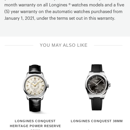
Battery
month warranty on all Longines ® watches models and a five
RENATA 371
(5) year warranty on the automatic watches purchased from
January 1, 2021, under the terms set out in this warranty.
Special Functions
E.O.L.
Material
YOU MAY ALSO LIKE
Stainless steel
Buckle
With a triple safety folding clasp and push-piece opening
mechanism
LONGINES
Longines
LONGINES CONQUEST
LONGINES CONQUEST 38MM
CONQUEST
Conquest
HERITAGE POWER RESERVE