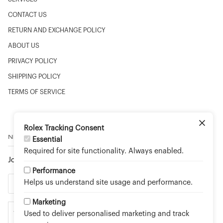
CONTACT US
RETURN AND EXCHANGE POLICY
ABOUT US
PRIVACY POLICY
SHIPPING POLICY
TERMS OF SERVICE
Rolex Tracking Consent
NEWSLETTER
Essential
Required for site functionality. Always enabled.
Join to stay up to date on new arrivals and special events.
Performance
Helps us understand site usage and performance.
Marketing
Used to deliver personalised marketing and track