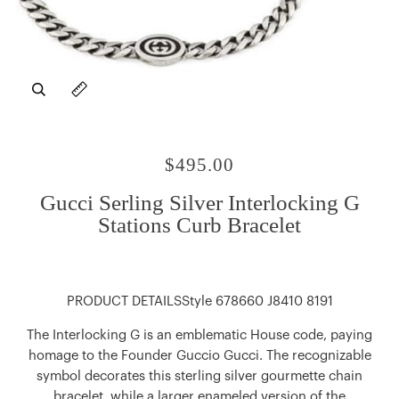
Zoom
Expand image caption
$495.00
Gucci Serling Silver Interlocking G
Stations Curb Bracelet
PRODUCT DETAILSStyle ‎678660 J8410 8191
The Interlocking G is an emblematic House code, paying
homage to the Founder Guccio Gucci. The recognizable
symbol decorates this sterling silver gourmette chain
bracelet, while a larger enameled version of the