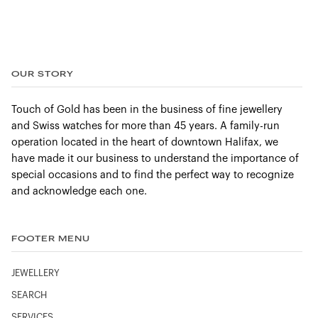
OUR STORY
Touch of Gold has been in the business of fine jewellery
and Swiss watches for more than 45 years. A family-run
operation located in the heart of downtown Halifax, we
have made it our business to understand the importance of
special occasions and to find the perfect way to recognize
and acknowledge each one.
FOOTER MENU
JEWELLERY
SEARCH
SERVICES