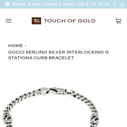
Skip
Sear
M
DINH VAN | EXCLUSIVELY AVAILABLE AT TOUCH OF 
Facebook
Instagram
to
A
content
Car
(0)
HOME
›
GUCCI SERLING SILVER INTERLOCKING G
STATIONS CURB BRACELET