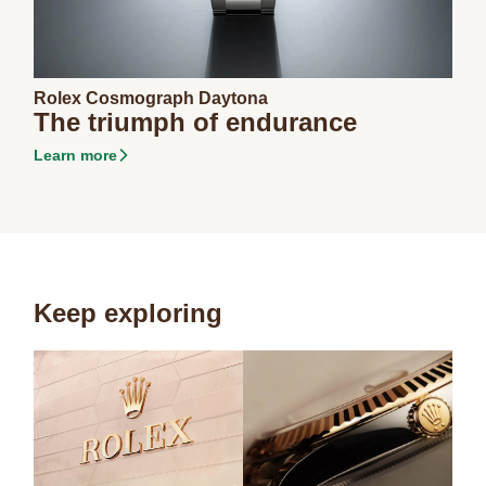
Rolex Cosmograph Daytona
The triumph of endurance
Learn more
Keep exploring