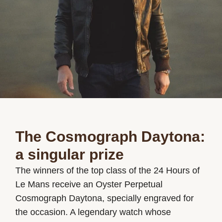
The Cosmograph Daytona:
a singular prize
The winners of the top class of the 24 Hours of
Le Mans receive an Oyster Perpetual
Cosmograph Daytona, specially engraved for
the occasion. A legendary watch whose