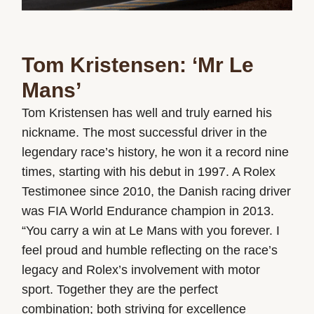
Tom Kristensen: ‘Mr Le
Mans’
Tom Kristensen has well and truly earned his
nickname. The most successful driver in the
legendary race’s history, he won it a record nine
times, starting with his debut in 1997. A Rolex
Testimonee since 2010, the Danish racing driver
was FIA World Endurance champion in 2013.
“You carry a win at Le Mans with you forever. I
feel proud and humble reflecting on the race’s
legacy and Rolex’s involvement with motor
sport. Together they are the perfect
combination; both striving for excellence