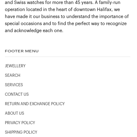
and Swiss watches for more than 45 years. A family-run
operation located in the heart of downtown Halifax, we
have made it our business to understand the importance of
special occasions and to find the perfect way to recognize
and acknowledge each one.
FOOTER MENU
JEWELLERY
SEARCH
SERVICES
CONTACT US
RETURN AND EXCHANGE POLICY
ABOUT US
PRIVACY POLICY
SHIPPING POLICY