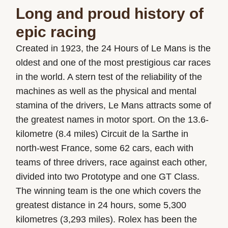
Long and proud history of
epic racing
Created in 1923, the 24 Hours of Le Mans is the
oldest and one of the most prestigious car races
in the world. A stern test of the reliability of the
machines as well as the physical and mental
stamina of the drivers, Le Mans attracts some of
the greatest names in motor sport. On the 13.6-
kilometre (8.4 miles) Circuit de la Sarthe in
north-west France, some 62 cars, each with
teams of three drivers, race against each other,
divided into two Prototype and one GT Class.
The winning team is the one which covers the
greatest distance in 24 hours, some 5,300
kilometres (3,293 miles). Rolex has been the