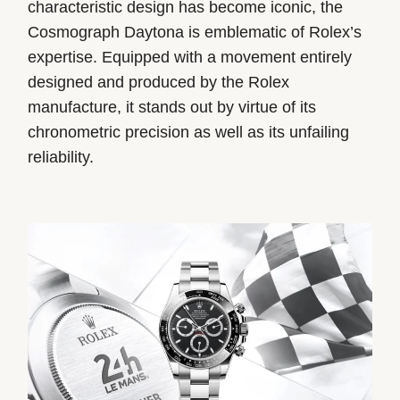
characteristic design has become iconic, the
Cosmograph Daytona is emblematic of Rolex’s
expertise. Equipped with a movement entirely
designed and produced by the Rolex
manufacture, it stands out by virtue of its
chronometric precision as well as its unfailing
reliability.