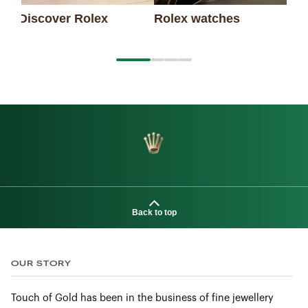
Discover Rolex
Rolex watches
Ne
Back to top
OUR STORY
Touch of Gold has been in the business of fine jewellery