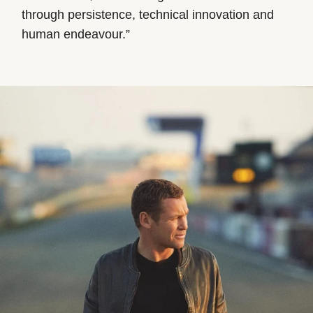
through persistence, technical innovation and
human endeavour.”