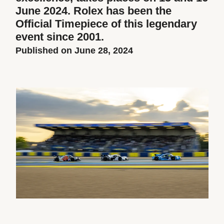
June 2024. Rolex has been the
Official Timepiece of this legendary
event since 2001.
Published on June 28, 2024