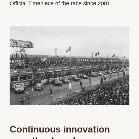
Official Timepiece of the race since 2001.
Continuous innovation