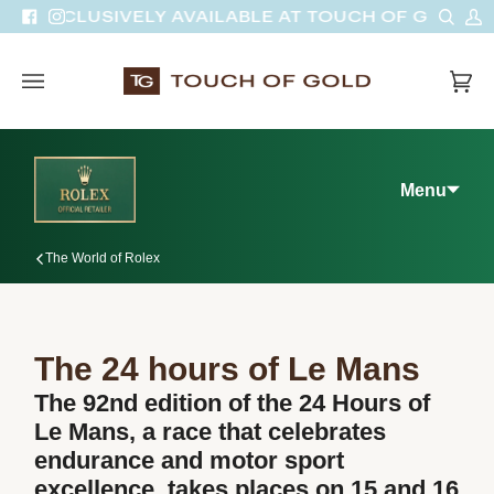
Skip
Sear
M
EXCLUSIVELY AVAILABLE AT TOUCH OF GOLD
Facebook
Instagram
to
A
content
Car
(0)
Menu
The World of Rolex
The 24 hours of Le Mans
The 92nd edition of the 24 Hours of
Le Mans, a race that celebrates
endurance and motor sport
excellence, takes places on 15 and 16