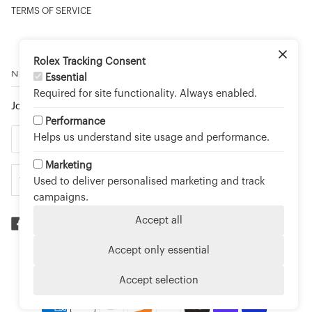
TERMS OF SERVICE
Rolex Tracking Consent
NEWSLETTER
Essential
Required for site functionality. Always enabled.
Join to stay up to date on new arrivals and special events.
Performance
Helps us understand site usage and performance.
Marketing
Used to deliver personalised marketing and track
campaigns.
Accept all
Accept only essential
©
TOUCH OF GOLD FINE JEWELLERY - AN OFFICIAL
ROLEX RETAILER
2026
Accept selection