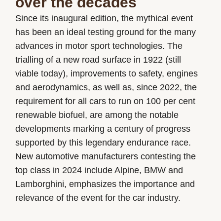
over the decades
Since its inaugural edition, the mythical event
has been an ideal testing ground for the many
advances in motor sport technologies. The
trialling of a new road surface in 1922 (still
viable today), improvements to safety, engines
and aerodynamics, as well as, since 2022, the
requirement for all cars to run on 100 per cent
renewable biofuel, are among the notable
developments marking a century of progress
supported by this legendary endurance race.
New automotive manufacturers contesting the
top class in 2024 include Alpine, BMW and
Lamborghini, emphasizes the importance and
relevance of the event for the car industry.