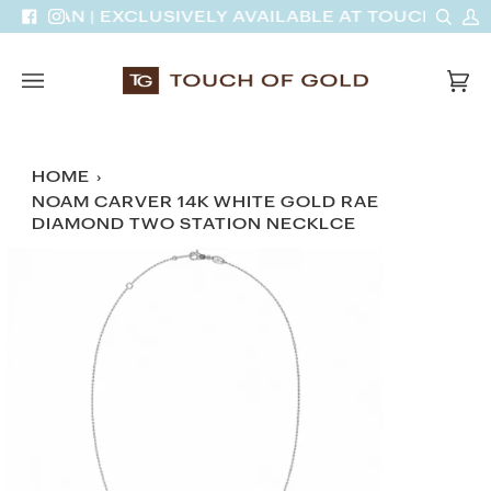
Skip
Sear
M
INH VAN | EXCLUSIVELY AVAILABLE AT TOUCH OF G
Facebook
Instagram
to
A
content
Car
(0)
HOME
›
NOAM CARVER 14K WHITE GOLD RAE
DIAMOND TWO STATION NECKLCE