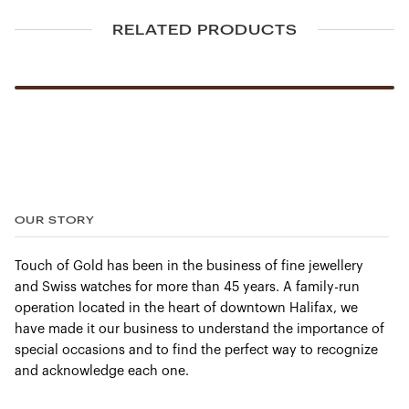
RELATED PRODUCTS
OUR STORY
Touch of Gold has been in the business of fine jewellery
and Swiss watches for more than 45 years. A family-run
operation located in the heart of downtown Halifax, we
have made it our business to understand the importance of
special occasions and to find the perfect way to recognize
and acknowledge each one.