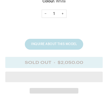
Colour:
White
Length:
18" (incluing 2" extender)
−
+
Chain Style:
Cable Link Chain
DIAMOND INFORMATION
Type:
Diamond
Quantity:
4
Shape:
MAR
TCW:
0.3 Ct
Colour:
GH
Quality:
SI
INQUIRE ABOUT THIS MODEL
SOLD OUT
•
$2,050.00