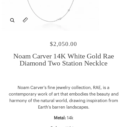
Zoom
Expand image caption
$2,050.00
Noam Carver 14K White Gold Rae
Diamond Two Station Necklce
Noam Carver's fine jewelry collection, RAE, is a
contemporary work of art that embodies the beauty and
harmony of the natural world, drawing inspiration from
Earth's barren landscapes.
Metal:
14k