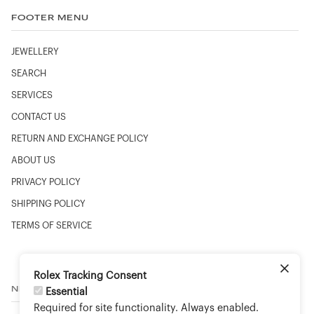
FOOTER MENU
JEWELLERY
SEARCH
SERVICES
CONTACT US
RETURN AND EXCHANGE POLICY
ABOUT US
PRIVACY POLICY
SHIPPING POLICY
TERMS OF SERVICE
Rolex Tracking Consent
NEWSLETTER
Essential
Required for site functionality. Always enabled.