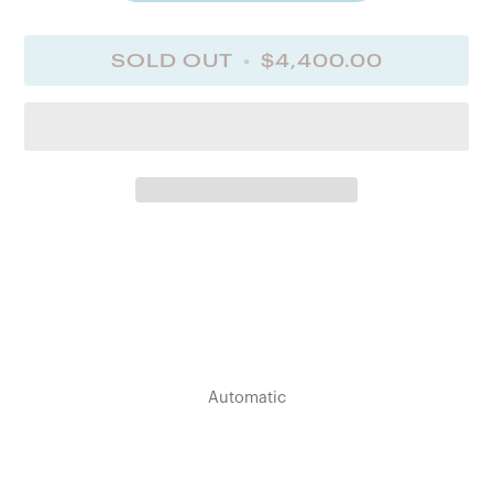
Screw-down case back
Dimension
SOLD OUT
•
$4,400.00
41.00 mm
Lug distance
20 mm
Lug-to-lug
48.70 mm
Thickness
14.50 mm
Water Resistance
Water-resistant to 3 bar
Weight
Automatic
98.2 g
Dial color
Black