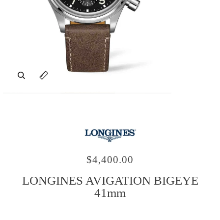
Zoom
Expand image caption
$4,400.00
LONGINES AVIGATION BIGEYE
41mm