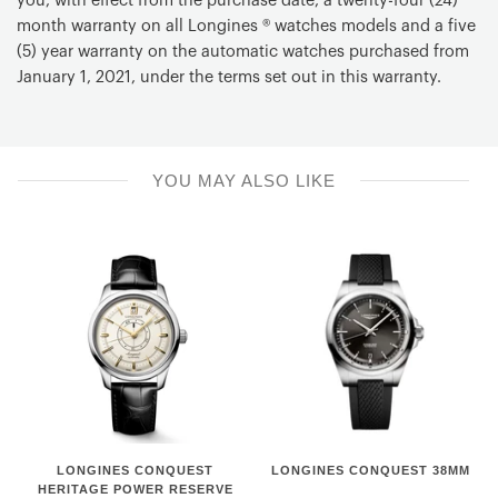
you, with effect from the purchase date, a twenty-four (24)
month warranty on all Longines ® watches models and a five
Chronograph
(5) year warranty on the automatic watches purchased from
Column Wheel Chronograph
January 1, 2021, under the terms set out in this warranty.
Chronograph Functions
Chronograph mechanism: central 60 seconds hand, 30
minutes counter at 3 o'clock and 12 hours counter at 6
o'clock
YOU MAY ALSO LIKE
Material
Leather strap
Color
Brown
Buckle
With buckle
LONGINES
Longines
LONGINES CONQUEST
LONGINES CONQUEST 38MM
CONQUEST
Conquest
HERITAGE POWER RESERVE