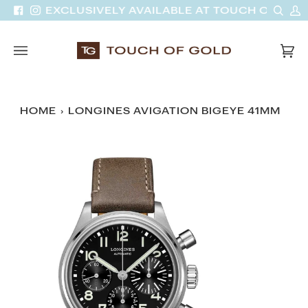
Skip
Sear
M
VAN | EXCLUSIVELY AVAILABLE AT TOUCH OF GOLD
Facebook
Instagram
to
A
content
Car
(0)
HOME
›
LONGINES AVIGATION BIGEYE 41MM