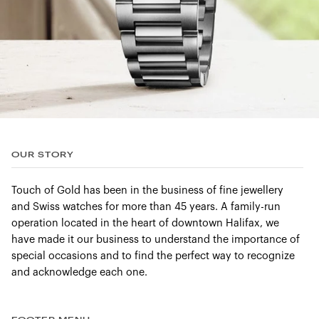
OUR STORY
Touch of Gold has been in the business of fine jewellery
and Swiss watches for more than 45 years. A family-run
operation located in the heart of downtown Halifax, we
have made it our business to understand the importance of
special occasions and to find the perfect way to recognize
and acknowledge each one.