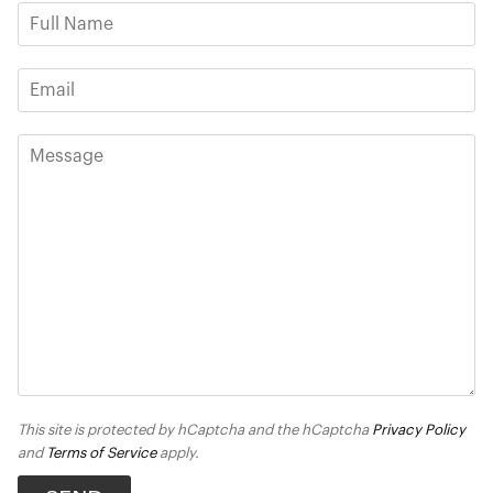
This site is protected by hCaptcha and the hCaptcha
Privacy Policy
and
Terms of Service
apply.