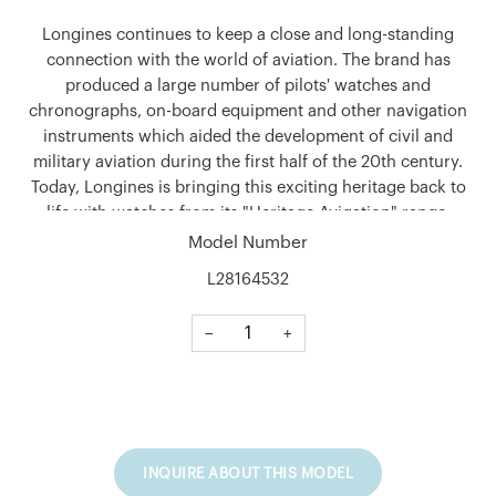
Longines continues to keep a close and long-standing
connection with the world of aviation. The brand has
produced a large number of pilots' watches and
chronographs, on-board equipment and other navigation
instruments which aided the development of civil and
military aviation during the first half of the 20th century.
Today, Longines is bringing this exciting heritage back to
life with watches from its "Heritage Avigation" range.
Model Number
Shape
L28164532
Round
Material
−
+
Stainless steel
Glass
Scratch-resistant sapphire crystal, with several layers of
anti-reflective coating on the underside
INQUIRE ABOUT THIS MODEL
Case Back