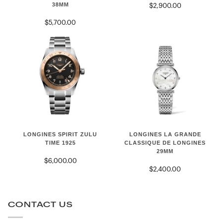
38MM
$2,900.00
HERITAGE
38mm
POWER
$5,700.00
RESERVE
38mm
LONGINES
LONGINES
LONGINES LA GRANDE
LONGINES SPIRIT ZULU
LA
SPIRIT
CLASSIQUE DE LONGINES
TIME 1925
29MM
GRANDE
ZULU
$6,000.00
CLASSIQUE
TIME
$2,400.00
DE
1925
LONGINES
29mm
CONTACT US