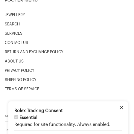
FOOTER MENU
JEWELLERY
SEARCH
SERVICES
CONTACT US
RETURN AND EXCHANGE POLICY
ABOUT US
PRIVACY POLICY
SHIPPING POLICY
TERMS OF SERVICE
Rolex Tracking Consent
NEWSLETTER
Essential
Required for site functionality. Always enabled.
Join to stay up to date on new arrivals and special events.