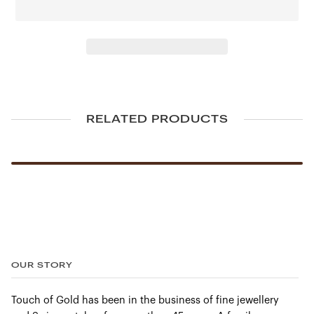
LOCK. On this model, a stainless steel bracelet gives the
divers’ watch a dressier look.
Powering OMEGA’s tribute to Nekton is the exceptional
Master Chronometer Calibre 8806. Tested and approved
at the industry’s highest level.
FEATURES
RELATED PRODUCTS
Anti‑magnetic
Chronometer
Helium escape valve
Master Chronometer Certified
Screw‑in crown
Unidirectional rotating bezel
OUR STORY
TECHNICAL DATA
Touch of Gold has been in the business of fine jewellery
Between lugs:
20 mm