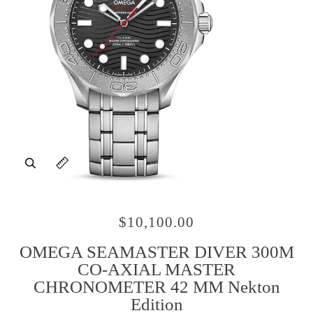
Zoom
Expand image caption
$10,100.00
OMEGA SEAMASTER DIVER 300M
CO‑AXIAL MASTER
CHRONOMETER 42 MM Nekton
Edition