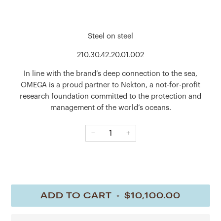
Steel on steel
210.30.42.20.01.002
In line with the brand’s deep connection to the sea,
OMEGA is a proud partner to Nekton, a not-for-profit
research foundation committed to the protection and
management of the world’s oceans.
This 42 mm Seamaster Diver 300M, released in support of
−
+
Nekton, has a polished-brushed stainless steel case and
laser-ablated black ceramic [ZrO2] dial, matt finished with
polished waves in positive relief. The uni-directional
rotating bezel is in grade 5 titanium and features a laser-
ablated diving scale.
ADD TO CART
•
$10,100.00
The caseback, embossed with the Nekton submarine
medallion, is oriented with OMEGA’s innovative NAIAD