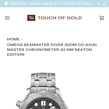
Skip
Sear
M
 EXCLUSIVELY AVAILABLE AT TOUCH OF GOLD
Facebook
Instagram
to
A
content
Car
(0)
HOME
›
OMEGA SEAMASTER DIVER 300M CO‑AXIAL
MASTER CHRONOMETER 42 MM NEKTON
EDITION