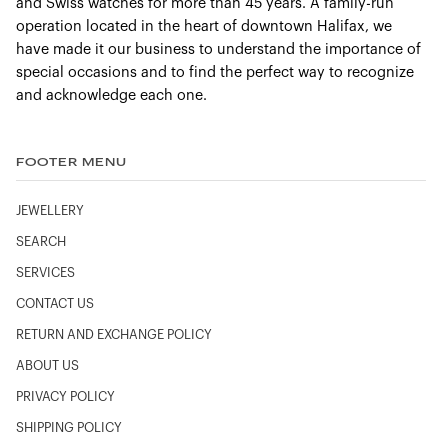
and Swiss watches for more than 45 years. A family-run
Bracelet:
steel
operation located in the heart of downtown Halifax, we
Case:
Steel
have made it our business to understand the importance of
Case diameter:
42 mm
special occasions and to find the perfect way to recognize
and acknowledge each one.
Dial colour:
Black
Crystal:
Domed scratch‑resistant sapphire crystal with
anti‑reflective treatment on both sides
FOOTER MENU
Water resistance:
30 bar (300 metres / 1000 feet)
JEWELLERY
SEARCH
SERVICES
CONTACT US
RETURN AND EXCHANGE POLICY
ABOUT US
PRIVACY POLICY
SHIPPING POLICY