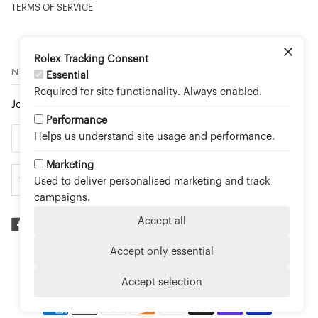
TERMS OF SERVICE
Rolex Tracking Consent
NEWSLETTER
Essential
Required for site functionality. Always enabled.
Join to stay up to date on new arrivals and special events.
Performance
Helps us understand site usage and performance.
Marketing
Used to deliver personalised marketing and track
campaigns.
Accept all
Accept only essential
©
TOUCH OF GOLD FINE JEWELLERY - AN OFFICIAL
ROLEX RETAILER
2026
Accept selection